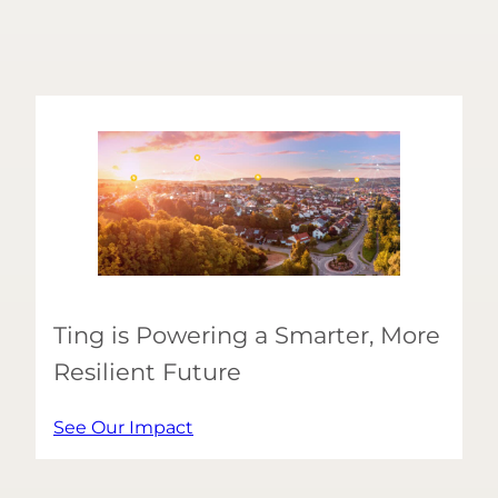
Ting is Powering a Smarter, More
Resilient Future
See Our Impact