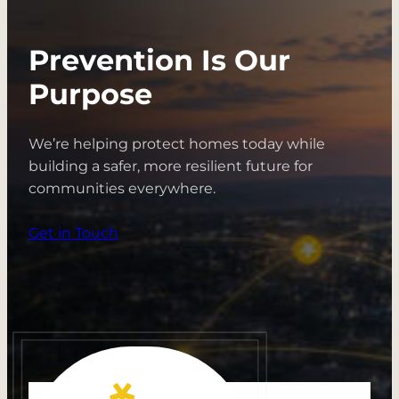
Prevention Is Our
Purpose
We’re helping protect homes today while
building a safer, more resilient future for
communities everywhere.
Get in Touch