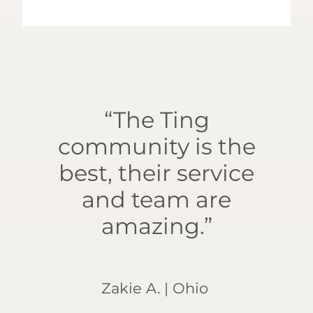
“The Ting
community is the
best, their service
and team are
amazing.”
Zakie A. | Ohio