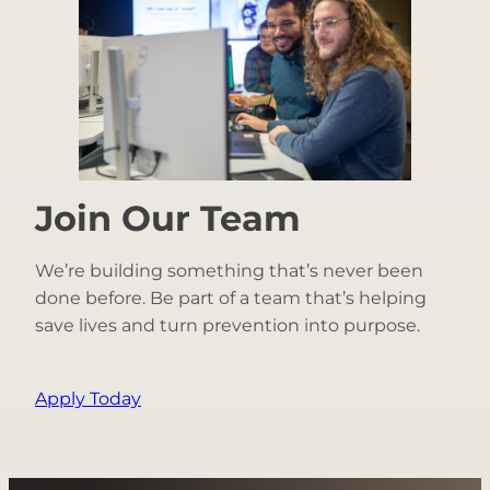
Join Our Team
We’re building something that’s never been
done before. Be part of a team that’s helping
save lives and turn prevention into purpose.
Apply Today