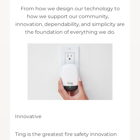
From how we design our technology to
how we support our community,
innovation, dependability, and simplicity are
the foundation of everything we do.
Innovative
Ting is the greatest fire safety innovation