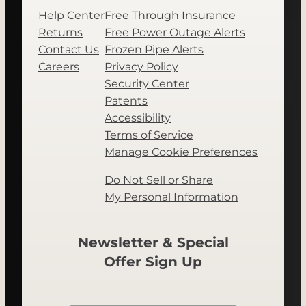
Help Center
Free Through Insurance
Returns
Free Power Outage Alerts
Contact Us
Frozen Pipe Alerts
Careers
Privacy Policy
Security Center
Patents
Accessibility
Terms of Service
Manage Cookie Preferences
Do Not Sell or Share
My Personal Information
Newsletter & Special
Offer Sign Up