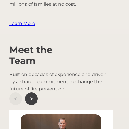
millions of families at no cost.
Learn More
Meet the
Team
Built on decades of experience and driven
by a shared commitment to change the
future of fire prevention.