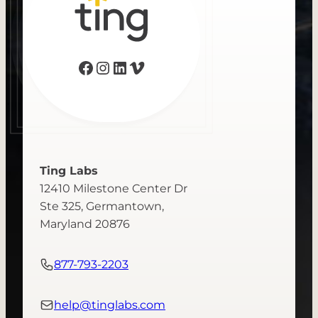
Facebook
Instagram
LinkedIn
Vimeo
Ting Labs
12410 Milestone Center Dr
Ste 325, Germantown,
Maryland 20876
877-793-2203
help@tinglabs.com