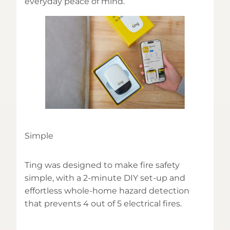
everyday peace of mind.
Simple
Ting was designed to make fire safety
simple, with a 2-minute DIY set-up and
effortless whole-home hazard detection
that prevents 4 out of 5 electrical fires.