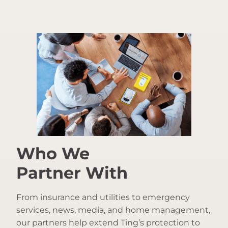
Who We
Partner With
From insurance and utilities to emergency
services, news, media, and home management,
our partners help extend Ting’s protection to