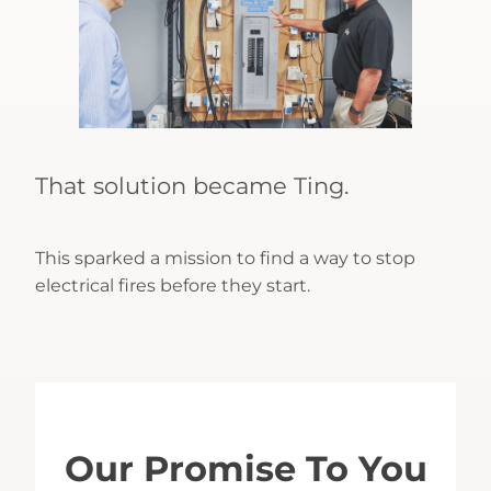
That solution became Ting.
This sparked a mission to find a way to stop
electrical fires before they start.
Our Promise To You