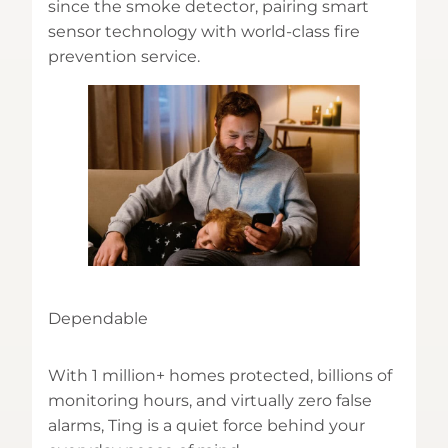
since the smoke detector, pairing smart
sensor technology with world-class fire
prevention service.
Dependable
With 1 million+ homes protected, billions of
monitoring hours, and virtually zero false
alarms, Ting is a quiet force behind your