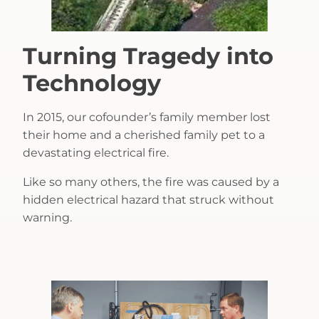
Turning Tragedy into
Technology
In 2015, our cofounder’s family member lost
their home and a cherished family pet to a
devastating electrical fire.
Like so many others, the fire was caused by a
hidden electrical hazard that struck without
warning.