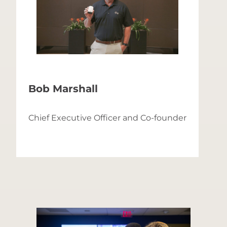
Bob Marshall
C
Chief Executive Officer and Co-founder
C
f