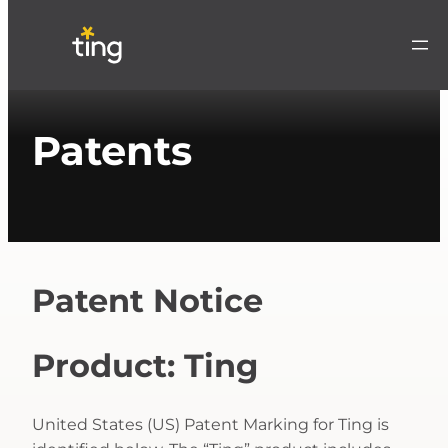
Patents
Patent Notice
Product: Ting
United States (US) Patent Marking for Ting is