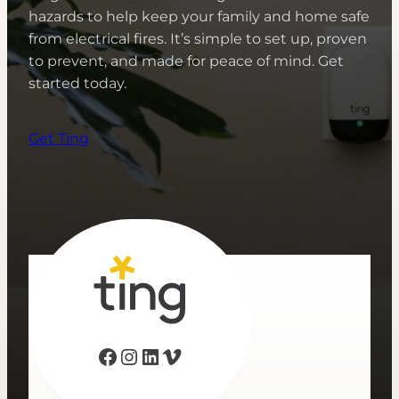
hazards to help keep your family and home safe
from electrical fires. It’s simple to set up, proven
to prevent, and made for peace of mind. Get
started today.
Get Ting
Facebook
Instagram
LinkedIn
Vimeo