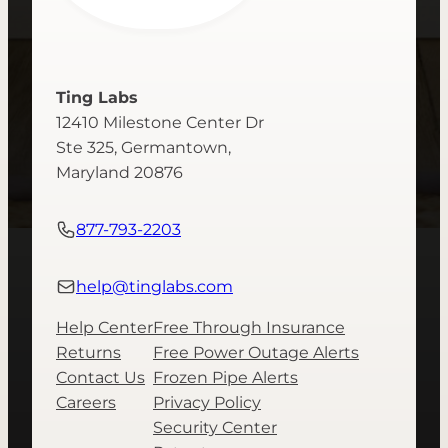
Ting Labs
12410 Milestone Center Dr
Ste 325, Germantown,
Maryland 20876
877-793-2203
help@tinglabs.com
Help Center
Free Through Insurance
Returns
Free Power Outage Alerts
Contact Us
Frozen Pipe Alerts
Careers
Privacy Policy
Security Center