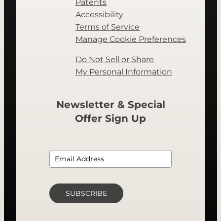
Patents
Accessibility
Terms of Service
Manage Cookie Preferences
Do Not Sell or Share
My Personal Information
Newsletter & Special
Offer Sign Up
SUBSCRIBE