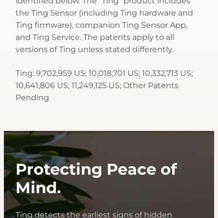
identified below. The “Ting” product includes
the Ting Sensor (including Ting hardware and
Ting firmware), companion Ting Sensor App,
and Ting Service. The patents apply to all
versions of Ting unless stated differently.
Ting: 9,702,959 US; 10,018,701 US; 10,332,713 US;
10,641,806 US; 11,249,125 US; Other Patents
Pending
Protecting Peace of
Mind.
Ting detects the earliest signs of hidden