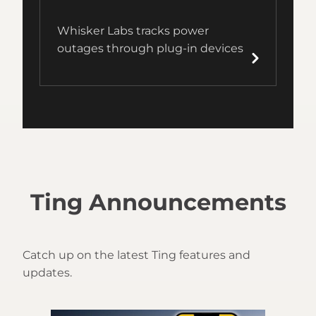
Whisker Labs tracks power
outages through plug-in devices
Ting Announcements
Catch up on the latest Ting features and
updates.