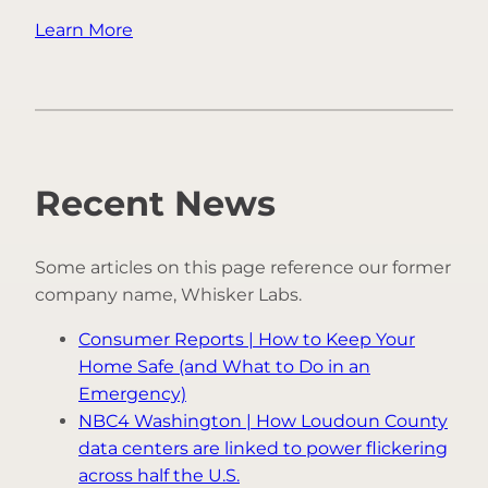
Learn More
Recent News
Some articles on this page reference our former
company name, Whisker Labs.
Consumer Reports | How to Keep Your
Home Safe (and What to Do in an
Emergency)
NBC4 Washington | How Loudoun County
data centers are linked to power flickering
across half the U.S.