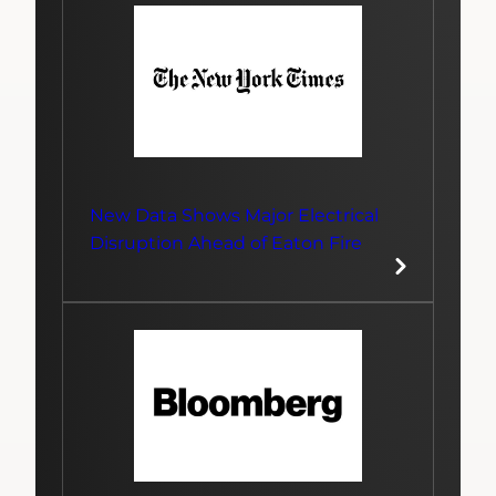
New Data Shows Major Electrical
Disruption Ahead of Eaton Fire