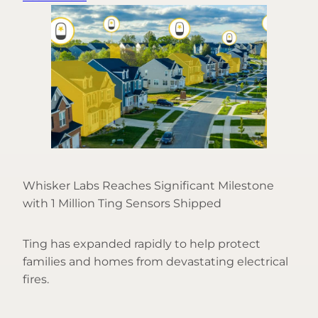
Whisker Labs Reaches Significant Milestone
with 1 Million Ting Sensors Shipped
Ting has expanded rapidly to help protect
families and homes from devastating electrical
fires.