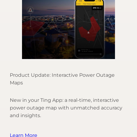
Product Update: Interactive Power Outage
Maps
New in your Ting App: a real-time, interactive
power outage map with unmatched accuracy
and insights.
Learn More