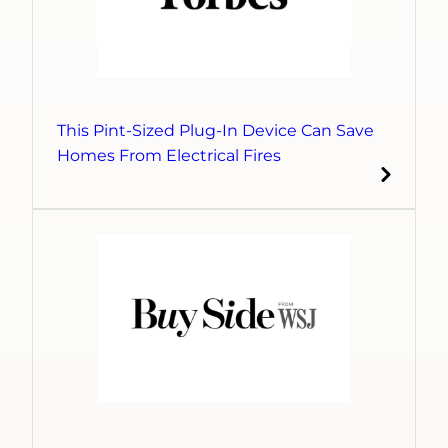
This Pint-Sized Plug-In Device Can Save
Homes From Electrical Fires