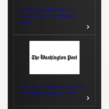
Fire Warnings Flashed From
Home Sensors Hours Before
Crises
Did Power Lines Help Start the LA
Fires? Here’s What We Know.