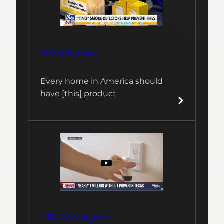
FOX & Friends
Every home in America should
have [this] product
NBC Washington