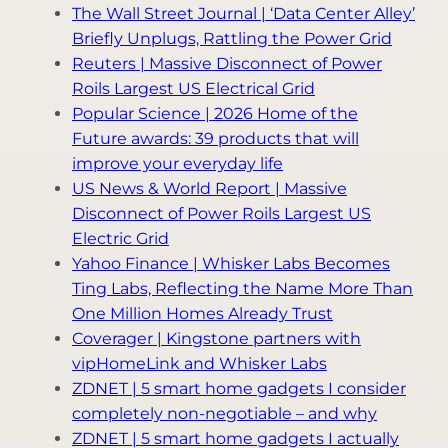
The Wall Street Journal | ‘Data Center Alley’
Briefly Unplugs, Rattling the Power Grid
Reuters | Massive Disconnect of Power
Roils Largest US Electrical Grid
Popular Science | 2026 Home of the
Future awards: 39 products that will
improve your everyday life
US News & World Report | Massive
Disconnect of Power Roils Largest US
Electric Grid
Yahoo Finance | Whisker Labs Becomes
Ting Labs, Reflecting the Name More Than
One Million Homes Already Trust
Coverager | Kingstone partners with
vipHomeLink and Whisker Labs
ZDNET | 5 smart home gadgets I consider
completely non-negotiable – and why
ZDNET | 5 smart home gadgets I actually