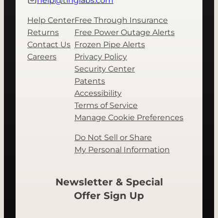
help@tinglabs.com
Help Center
Free Through Insurance
Returns
Free Power Outage Alerts
Contact Us
Frozen Pipe Alerts
Careers
Privacy Policy
Security Center
Patents
Accessibility
Terms of Service
Manage Cookie Preferences
Do Not Sell or Share
My Personal Information
Newsletter & Special
Offer Sign Up