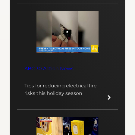
ABC 30 Action News
Tips for reducing electrical fire
risks this holiday season