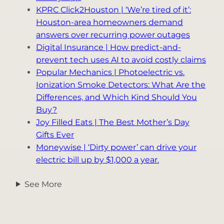
KPRC Click2Houston | ‘We’re tired of it’:
Houston-area homeowners demand
answers over recurring power outages
Digital Insurance | How predict-and-
prevent tech uses AI to avoid costly claims
Popular Mechanics | Photoelectric vs.
Ionization Smoke Detectors: What Are the
Differences, and Which Kind Should You
Buy?
Joy Filled Eats | The Best Mother’s Day
Gifts Ever
Moneywise | ‘Dirty power’ can drive your
electric bill up by $1,000 a year.
See More