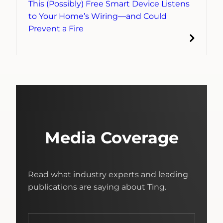
This (Possibly) Free Smart Device Listens
to Your Home’s Wiring—and Could
Prevent a Fire
Media Coverage
Read what industry experts and leading
publications are saying about Ting.