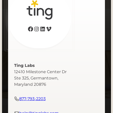
Facebook
Instagram
LinkedIn
Vimeo
Ting Labs
12410 Milestone Center Dr
Ste 325, Germantown,
Maryland 20876
877-793-2203