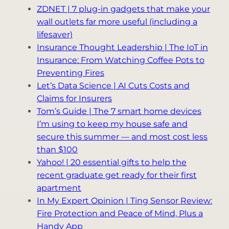
ZDNET | 7 plug-in gadgets that make your
wall outlets far more useful (including a
lifesaver)
Insurance Thought Leadership | The IoT in
Insurance: From Watching Coffee Pots to
Preventing Fires
Let’s Data Science | AI Cuts Costs and
Claims for Insurers
Tom’s Guide | The 7 smart home devices
I’m using to keep my house safe and
secure this summer — and most cost less
than $100
Yahoo! | 20 essential gifts to help the
recent graduate get ready for their first
apartment
In My Expert Opinion | Ting Sensor Review:
Fire Protection and Peace of Mind, Plus a
Handy App