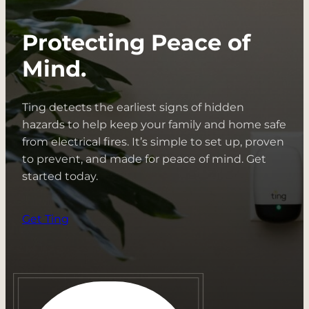
Protecting Peace of
Mind.
Ting detects the earliest signs of hidden
hazards to help keep your family and home safe
from electrical fires. It’s simple to set up, proven
to prevent, and made for peace of mind. Get
started today.
Get Ting