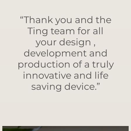
“Thank you and the
Ting team for all
your design ,
development and
production of a truly
innovative and life
saving device.”