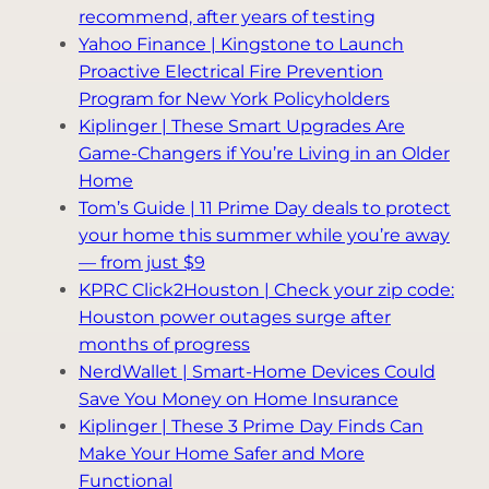
recommend, after years of testing
Yahoo Finance | Kingstone to Launch
Proactive Electrical Fire Prevention
Program for New York Policyholders
Kiplinger | These Smart Upgrades Are
Game-Changers if You’re Living in an Older
Home
Tom’s Guide | 11 Prime Day deals to protect
your home this summer while you’re away
— from just $9
KPRC Click2Houston | Check your zip code:
Houston power outages surge after
months of progress
NerdWallet | Smart-Home Devices Could
Save You Money on Home Insurance
Kiplinger | These 3 Prime Day Finds Can
Make Your Home Safer and More
Functional