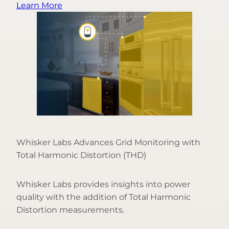
Learn More
Whisker Labs Advances Grid Monitoring with
Total Harmonic Distortion (THD)
Whisker Labs provides insights into power
quality with the addition of Total Harmonic
Distortion measurements.