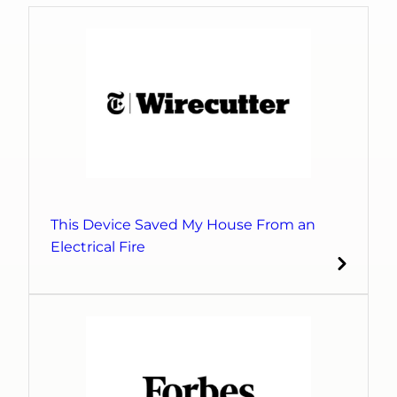
This Device Saved My House From an
Electrical Fire