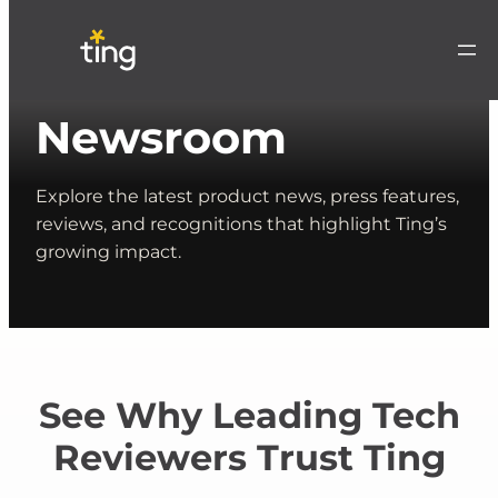
Newsroom
Explore the latest product news, press features,
reviews, and recognitions that highlight Ting’s
growing impact.
See Why Leading Tech
Reviewers Trust Ting