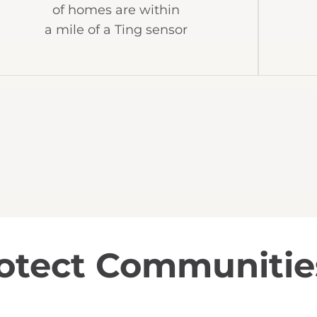
of homes are within
a mile of a Ting sensor
rotect Communitie