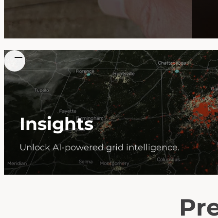
Insights
Unlock AI-powered grid intelligence.
Pre