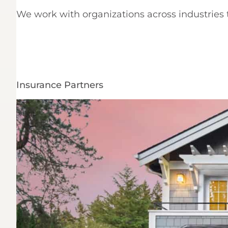
We work with organizations across industries t
Insurance Partners