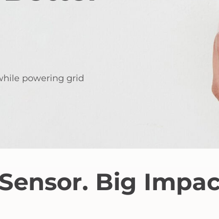
 while powering grid
Sensor. Big Impac