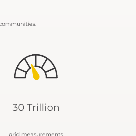
 communities.
30 Trillion
grid measurements