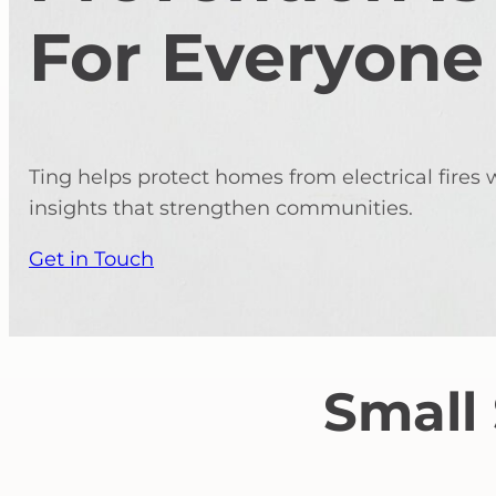
For Everyone
Ting helps protect homes from electrical fires
insights that strengthen communities.
Get in Touch
Small 