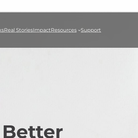
ks
Real Stories
Impact
Resources
Support
 Better