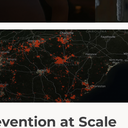
vention at Scale