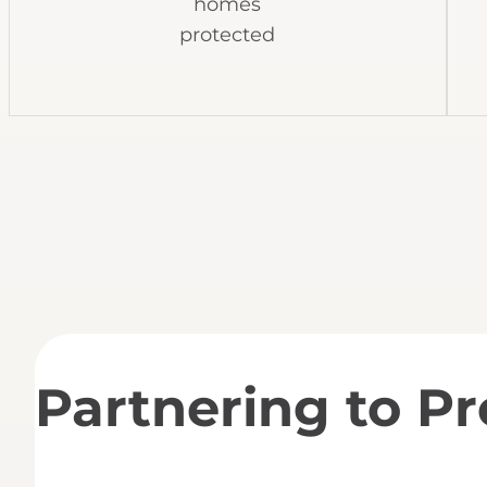
homes
protected
Partnering to P