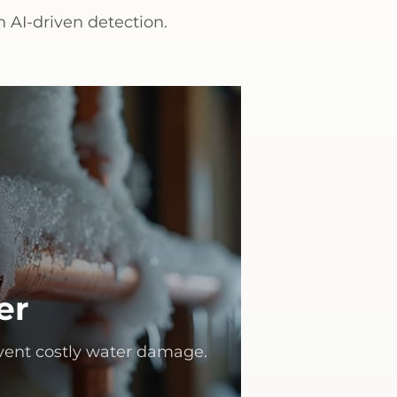
 AI-driven detection.
er
vent costly water damage.