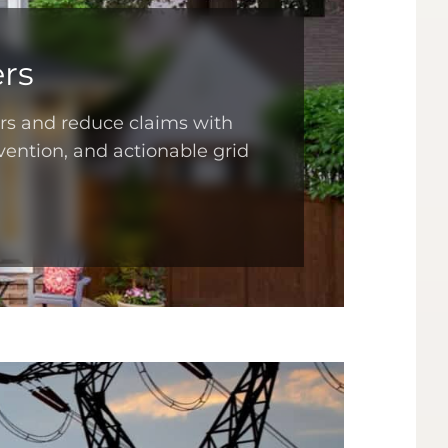
rs
ers and reduce claims with
vention, and actionable grid