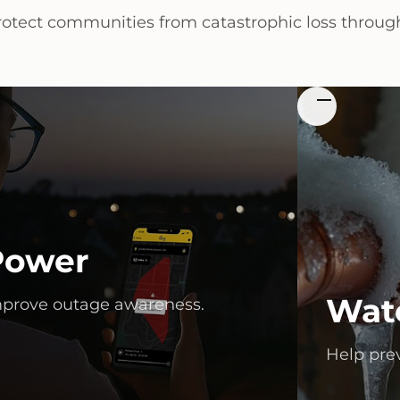
rotect communities from catastrophic loss through
Power
Wat
prove outage awareness.
Help pre