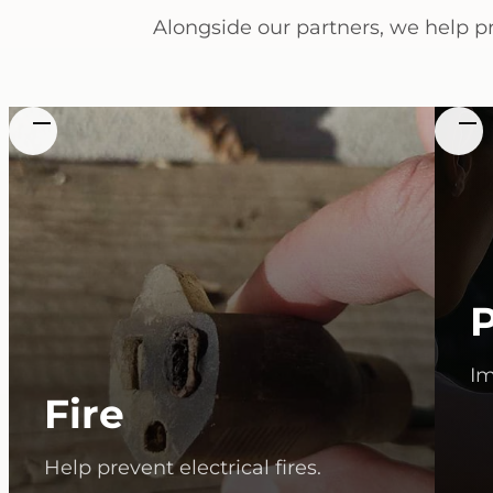
Alongside our partners, we help p
Im
Fire
Help prevent electrical fires.