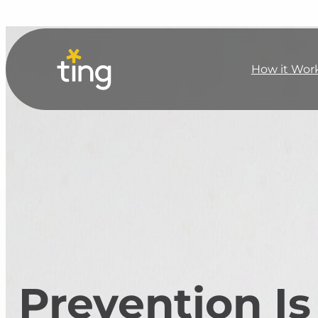
How it Wor
Prevention Is