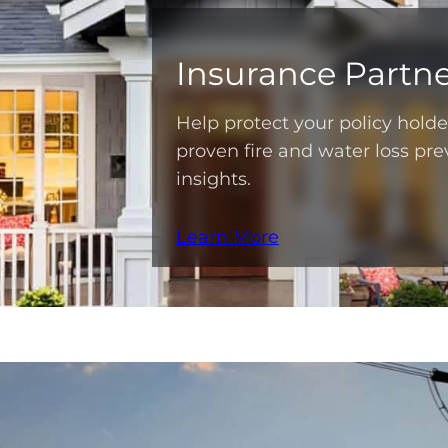
Insurance Partne
Help protect your policy hold
proven fire and water loss pre
insights.
Learn More