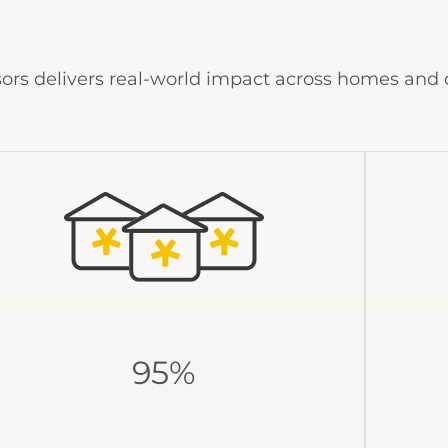
ors delivers real-world impact across homes and
95%