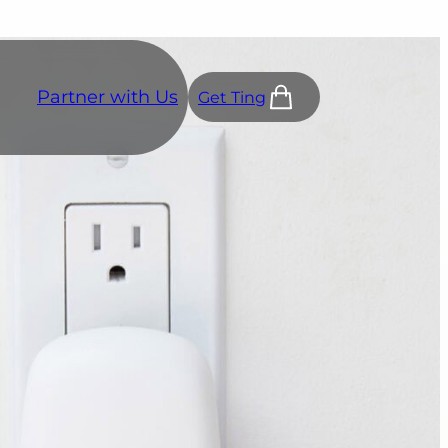
Partner with Us
Get Ting