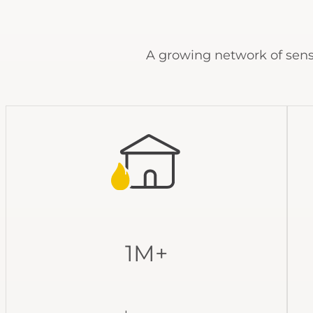
A growing network of sens
1M+