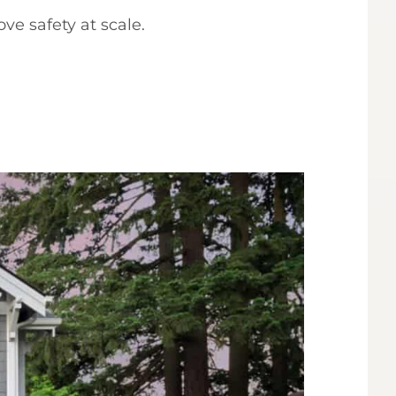
ve safety at scale.