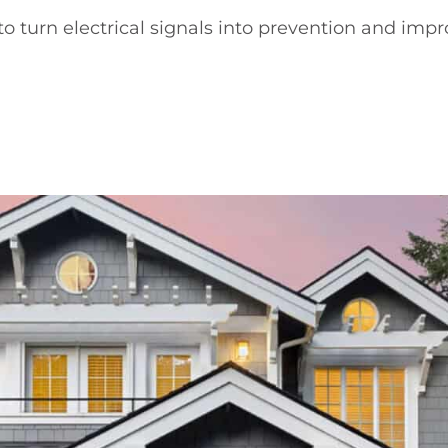
o turn electrical signals into prevention and impro