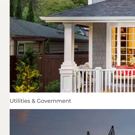
Utilities & Government