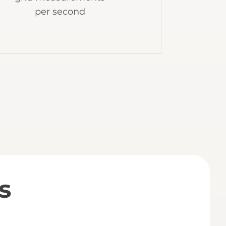
per second
s